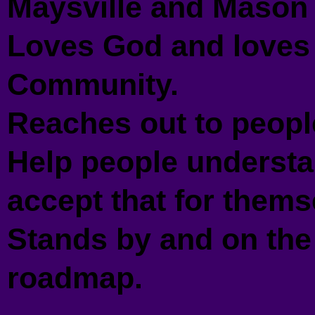
Maysville and Mason 
Loves God and loves 
Community.
Reaches out to peopl
Help people understa
accept that for thems
Stands by and on the
roadmap.