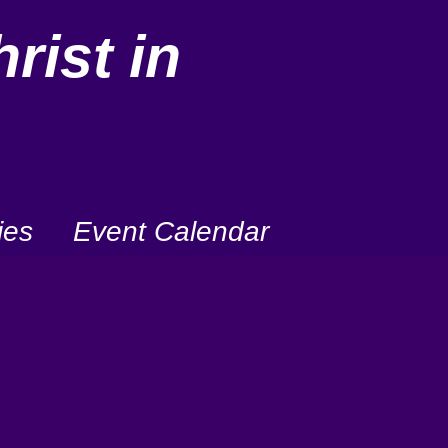
rist in
ies
Event Calendar