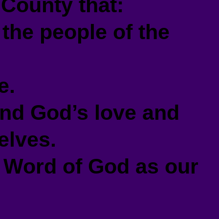
County that:
the people of the
e.
nd God’s love and
elves.
 Word of God as our