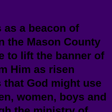
as a beacon of
 in the Mason County
 to lift the banner of
im Him as risen
s that God might use
men, women, boys and
gh the ministry of