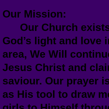
Our Mission:
Our Church exists 
God’s light and love
area, We Will continue
Jesus Christ and cla
saviour. Our prayer i
as His tool to draw 
girls to Himself throu