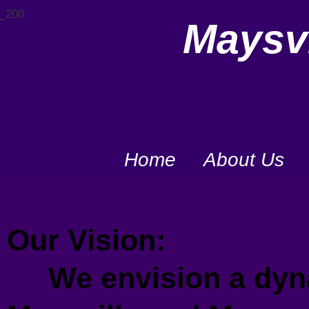
Maysvi
Home
About Us
Our Vision:
We envision a dyna