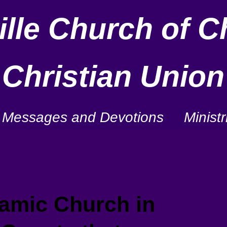
lle Church of Ch
Christian Union
Messages and Devotions
Ministr
mic Church in